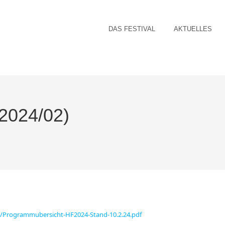
DAS FESTIVAL
AKTUELLES
2024/02)
02/Programmubersicht-HF2024-Stand-10.2.24.pdf