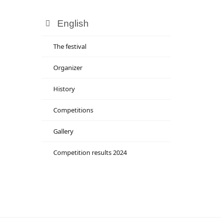
English
The festival
Organizer
History
Competitions
Gallery
Competition results 2024