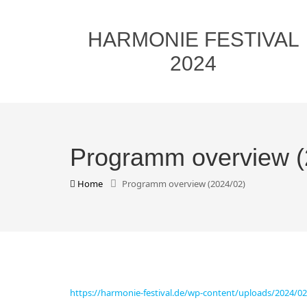
HARMONIE FESTIVAL
2024
Programm overview (
Home
Programm overview (2024/02)
https://harmonie-festival.de/wp-content/uploads/2024/