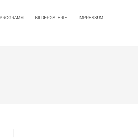
PROGRAMM
BILDERGALERIE
IMPRESSUM